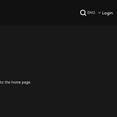
Login
ENG
 to the home page.