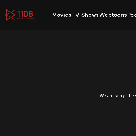
09:52
Movies
TV Shows
Webtoons
Pe
We are sorry, the