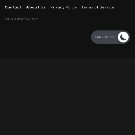
Contact
About Us
Privacy Policy
Terms of Service
COPYRIGHT©2026 11DB.IO
DARK MODE