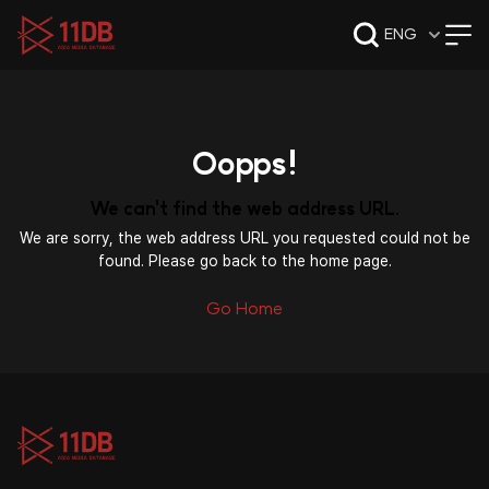
09:47
ENG
Oopps!
We can't find the web address URL.
We are sorry, the web address URL you requested could not be
found. Please go back to the home page.
Go Home