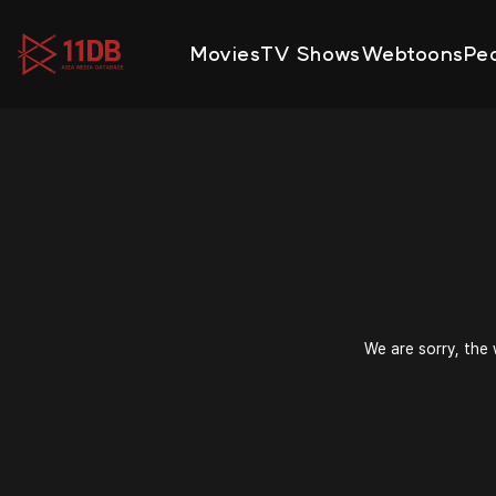
09:49
Movies
TV Shows
Webtoons
Pe
We are sorry, the