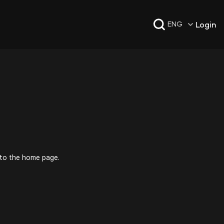
Login
ENG
 to the home page.