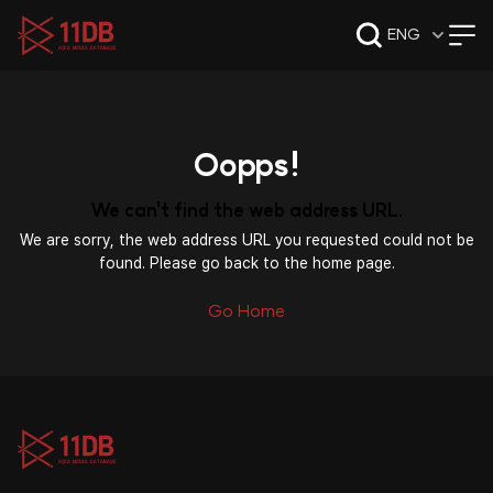
09:47
ENG
Oopps!
We can't find the web address URL.
We are sorry, the web address URL you requested could not be
found. Please go back to the home page.
Go Home