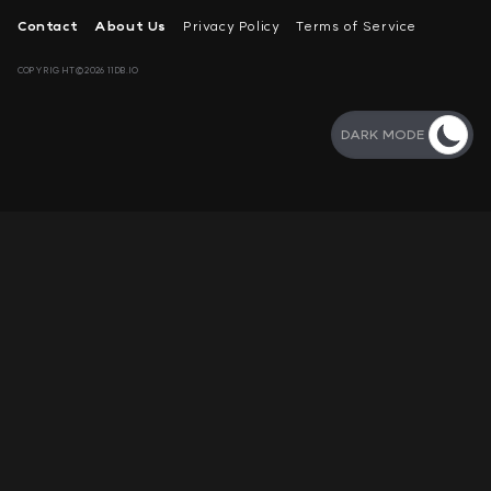
Contact
About Us
Privacy Policy
Terms of Service
COPYRIGHT©2026 11DB.IO
DARK MODE