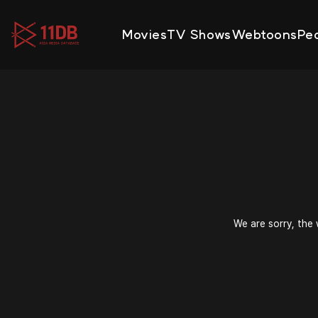
09:47
Movies
TV Shows
Webtoons
Pe
We are sorry, the