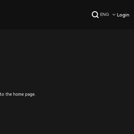
Login
ENG
 to the home page.