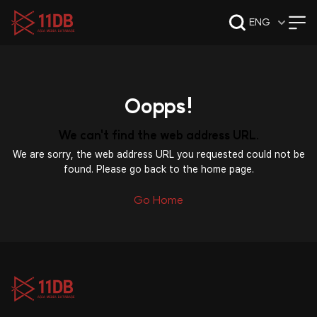
09:49
ENG
Oopps!
We can't find the web address URL.
We are sorry, the web address URL you requested could not be
found. Please go back to the home page.
Go Home