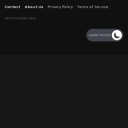
Contact
About Us
Privacy Policy
Terms of Service
COPYRIGHT©2026 11DB.IO
DARK MODE