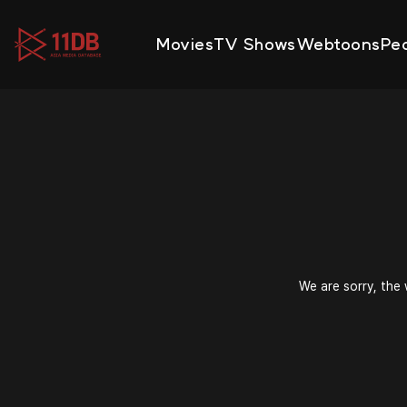
09:48
Movies
TV Shows
Webtoons
Pe
We are sorry, the