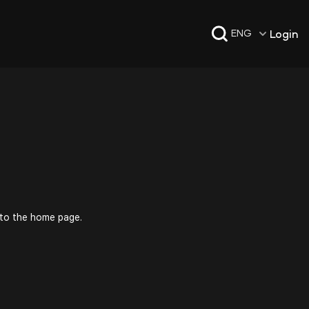
Login
ENG
 to the home page.