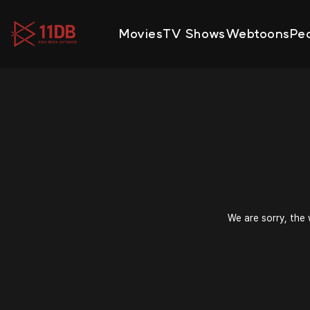
09:47
Movies
TV Shows
Webtoons
Pe
We are sorry, the