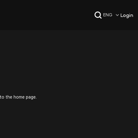
Login
ENG
 to the home page.