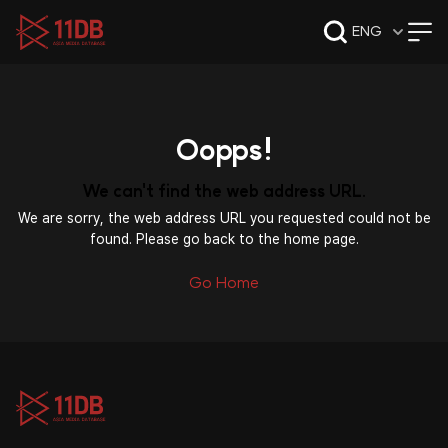
09:49
ENG
Oopps!
We can't find the web address URL.
We are sorry, the web address URL you requested could not be
found. Please go back to the home page.
Go Home