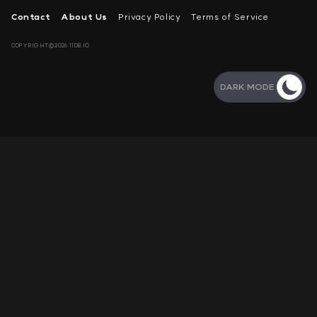
Contact
About Us
Privacy Policy
Terms of Service
COPYRIGHT©2026 11DB.IO
DARK MODE