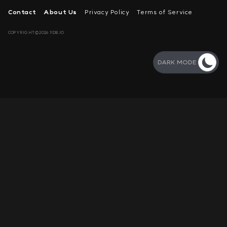
Contact
About Us
Privacy Policy
Terms of Service
COPYRIGHT©2026 11DB.IO
DARK MODE