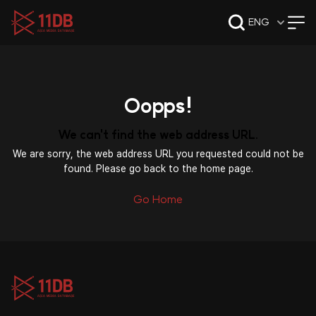
09:50
ENG
Oopps!
We can't find the web address URL.
We are sorry, the web address URL you requested could not be
found. Please go back to the home page.
Go Home