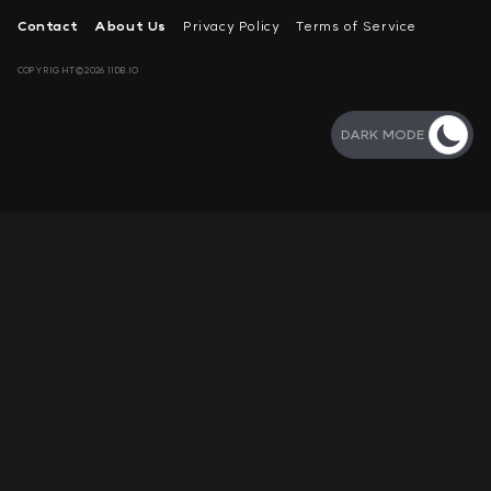
Contact
About Us
Privacy Policy
Terms of Service
COPYRIGHT©2026 11DB.IO
DARK MODE