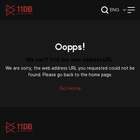
09:47
ENG
Oopps!
We can't find the web address URL.
We are sorry, the web address URL you requested could not be
found. Please go back to the home page.
Go Home