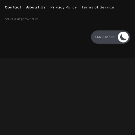
Contact
About Us
Privacy Policy
Terms of Service
COPYRIGHT©2026 11DB.IO
DARK MODE