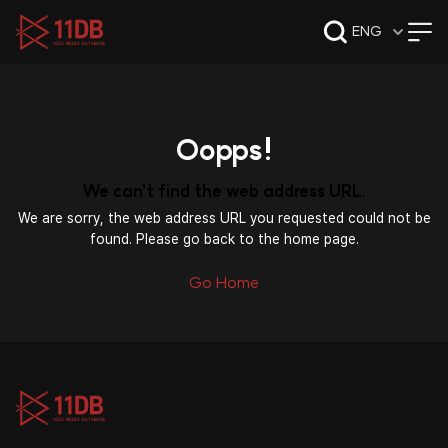
09:49
ENG
Oopps!
We can't find the web address URL.
We are sorry, the web address URL you requested could not be
found. Please go back to the home page.
Go Home