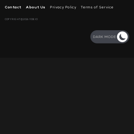
Contact
About Us
Privacy Policy
Terms of Service
COPYRIGHT©2026 11DB.IO
DARK MODE