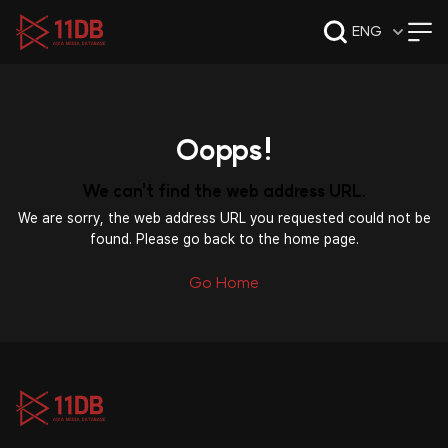
09:47
ENG
Oopps!
We can't find the web address URL.
We are sorry, the web address URL you requested could not be
found. Please go back to the home page.
Go Home