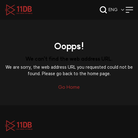
09:47
ENG
Oopps!
We can't find the web address URL.
We are sorry, the web address URL you requested could not be
found. Please go back to the home page.
Go Home