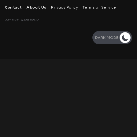
Contact
About Us
Privacy Policy
Terms of Service
COPYRIGHT©2026 11DB.IO
DARK MODE