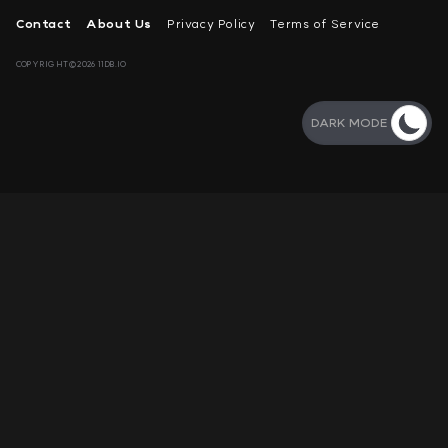
Contact
About Us
Privacy Policy
Terms of Service
COPYRIGHT©2026 11DB.IO
DARK MODE