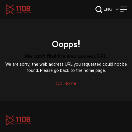
09:49
ENG
Oopps!
We can't find the web address URL.
We are sorry, the web address URL you requested could not be
found. Please go back to the home page.
Go Home