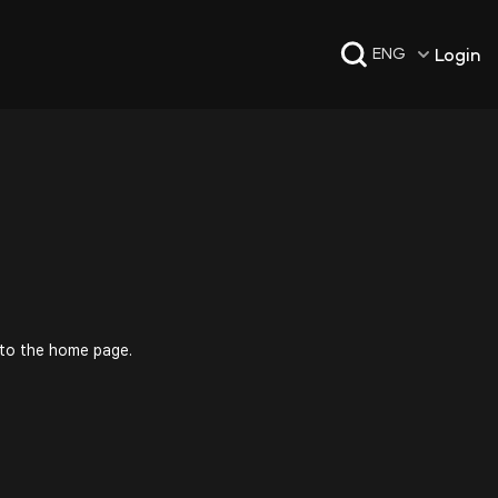
Login
ENG
 to the home page.