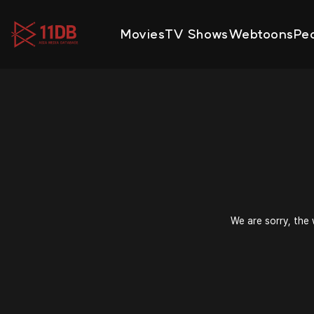
09:47
Movies
TV Shows
Webtoons
Pe
We are sorry, the