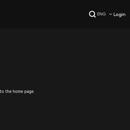
Login
ENG
 to the home page.