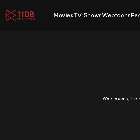
09:48
Movies
TV Shows
Webtoons
Pe
We are sorry, the