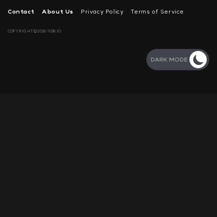
Contact
About Us
Privacy Policy
Terms of Service
COPYRIGHT©2026 11DB.IO
DARK MODE