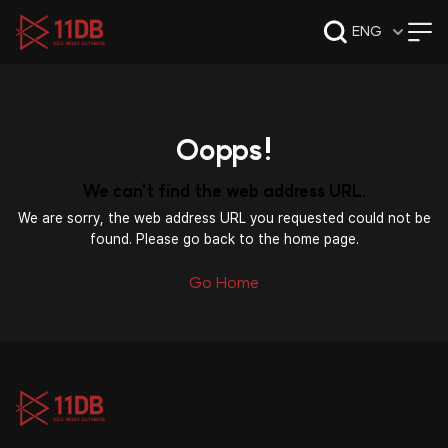
09:47
ENG
Oopps!
We can't find the web address URL.
We are sorry, the web address URL you requested could not be
found. Please go back to the home page.
Go Home