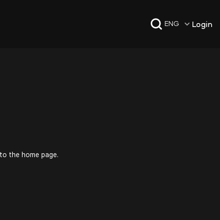
Login
ENG
 to the home page.