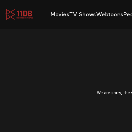
09:48
Movies
TV Shows
Webtoons
Pe
We are sorry, the