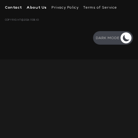
Contact
About Us
Privacy Policy
Terms of Service
COPYRIGHT©2026 11DB.IO
DARK MODE