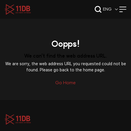
09:49
ENG
Oopps!
We can't find the web address URL.
We are sorry, the web address URL you requested could not be
found. Please go back to the home page.
Go Home