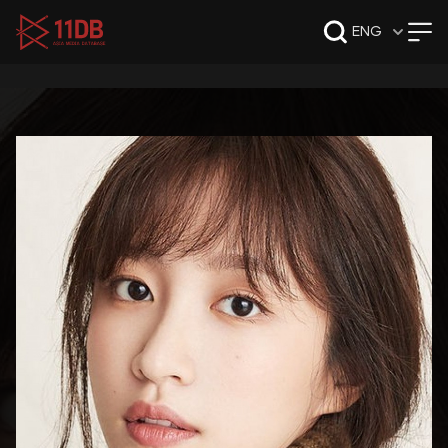
09:47
ENG