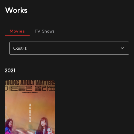
Works
Movies
TV Shows
Cast(1)
2021