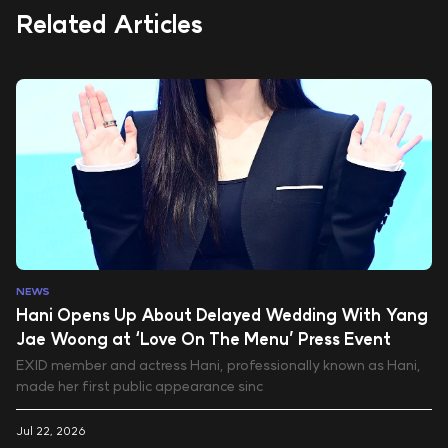
Related Articles
NEWS
Hani Opens Up About Delayed Wedding With Yang
Jae Woong at ‘Love On The Menu’ Press Event
EXID member and actress Hani, professionally known as Hani,
made her first public appearance sinc
Jul 22, 2026