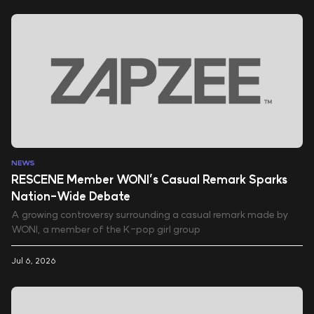
NEWS
RESCENE Member WONI’s Casual Remark Sparks
Nation-Wide Debate
A growing controversy surrounding a casual remark made by
WONI, a member of the K-pop girl group
Jul 6, 2026