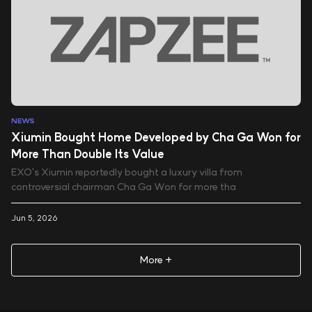
NEWS
Xiumin Bought Home Developed by Cha Ga Won for
More Than Double Its Value
EXO's Xiumin reportedly bought a luxury villa from
controversial chairman Cha Ga Won for more tha
Jun 5, 2026
More +