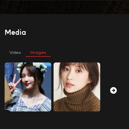
Media
Video
Images