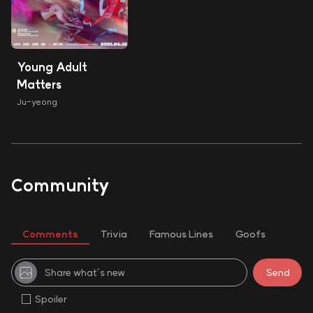
Young Adult
Matters
Ju-yeong
Community
Comments
Trivia
Famous Lines
Goofs
Spoiler