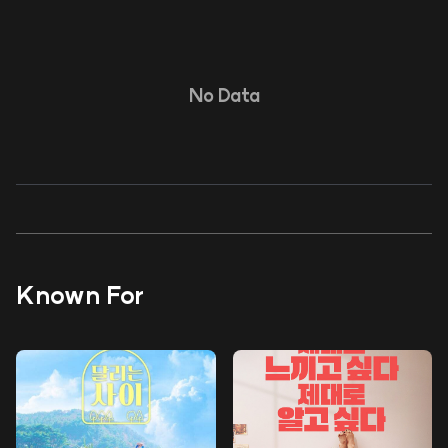
No Data
Known For