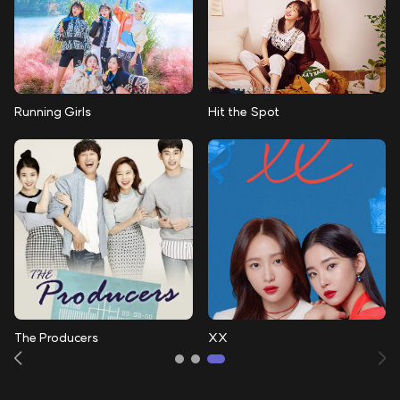
Running Girls
Hit the Spot
The Producers
XX