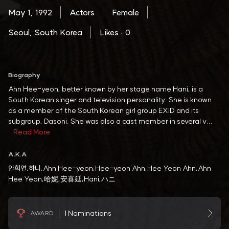
May 1, 1992
Actors
Female
Seoul, South Korea
Likes : 0
Biography
Ahn Hee-yeon, better known by her stage name Hani, is a
South Korean singer and television personality. She is known
as a member of the South Korean girl group EXID and its
subgroup, Dasoni. She was also a cast member in several v...
Read More
A.K.A
안희연,하니,Ahn Hee-yeon,Hee-yeon Ahn,Hee Yeon Ahn,Ahn
Hee Yeon,哈妮,安喜延,Hani,ハニ
1 Nominations
AWARD