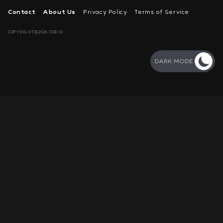
Contact
About Us
Privacy Policy
Terms of Service
COPYRIGHT©2026 11DB.IO
DARK MODE