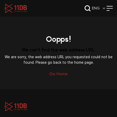
09:49
ENG
Oopps!
We can't find the web address URL.
We are sorry, the web address URL you requested could not be
found. Please go back to the home page.
Go Home