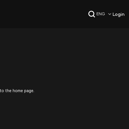
Login
ENG
 to the home page.