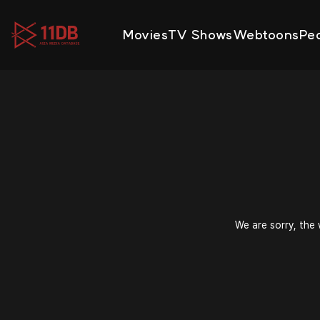
09:47
Movies
TV Shows
Webtoons
Pe
We are sorry, the