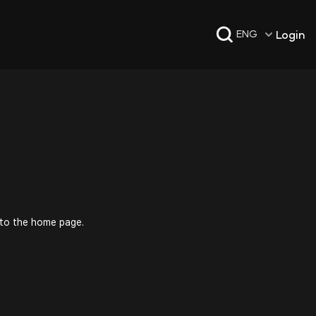
Login
ENG
 to the home page.