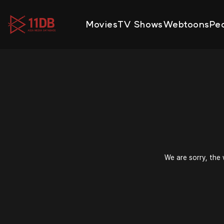
09:48
Movies
TV Shows
Webtoons
Pe
We are sorry, the