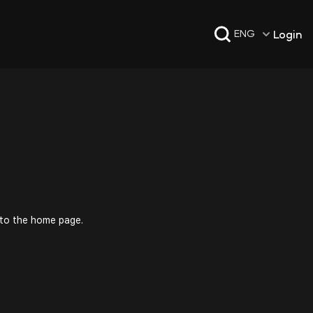
Login
ENG
 to the home page.