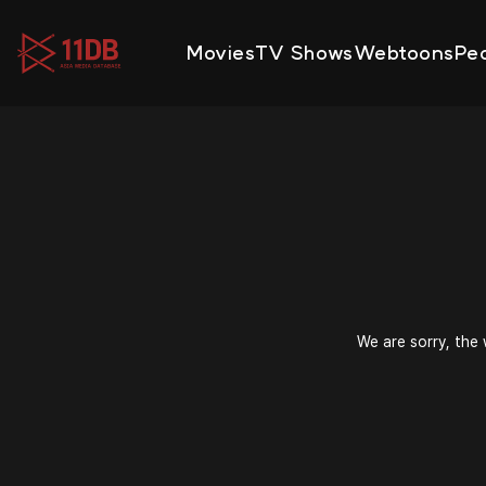
09:49
Movies
TV Shows
Webtoons
Pe
We are sorry, the