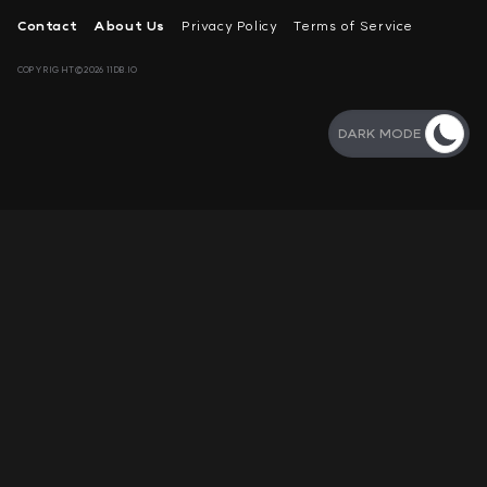
Contact
About Us
Privacy Policy
Terms of Service
COPYRIGHT©2026 11DB.IO
DARK MODE