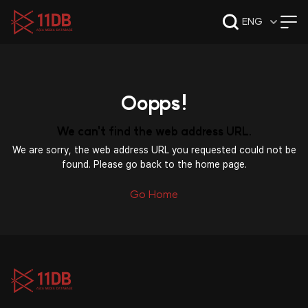
09:47
ENG
Oopps!
We can't find the web address URL.
We are sorry, the web address URL you requested could not be
found. Please go back to the home page.
Go Home