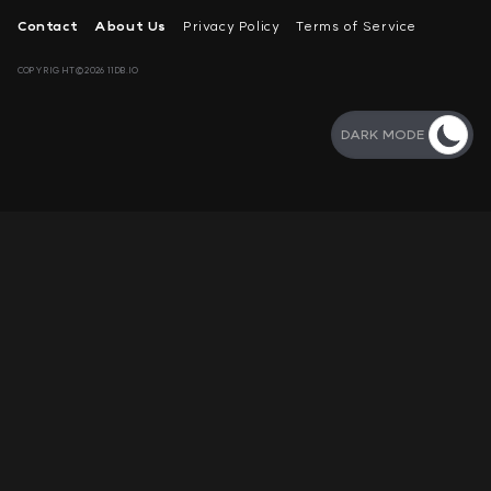
Contact
About Us
Privacy Policy
Terms of Service
COPYRIGHT©2026 11DB.IO
DARK MODE