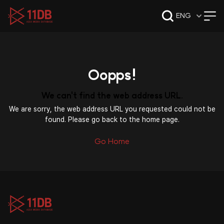
09:49
ENG
Oopps!
We can't find the web address URL.
We are sorry, the web address URL you requested could not be
found. Please go back to the home page.
Go Home