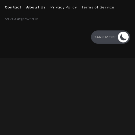
Contact
About Us
Privacy Policy
Terms of Service
COPYRIGHT©2026 11DB.IO
DARK MODE