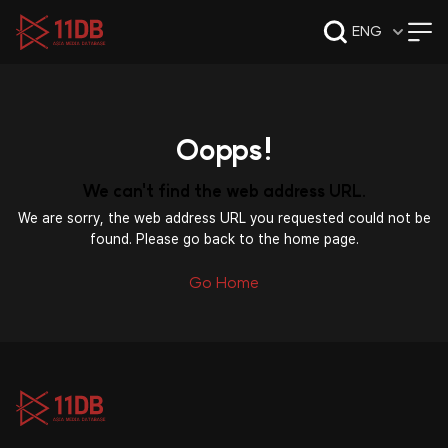
09:47
ENG
Oopps!
We can't find the web address URL.
We are sorry, the web address URL you requested could not be
found. Please go back to the home page.
Go Home