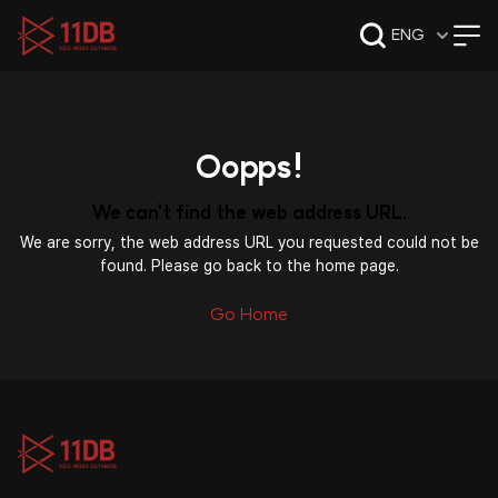
09:49
ENG
Oopps!
We can't find the web address URL.
We are sorry, the web address URL you requested could not be
found. Please go back to the home page.
Go Home