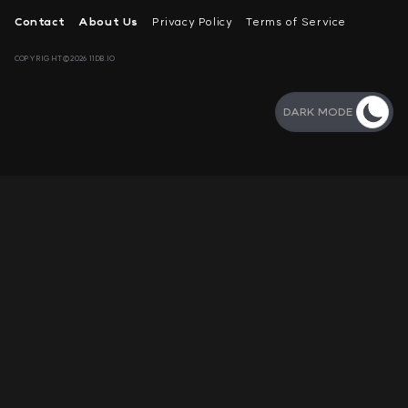
Contact
About Us
Privacy Policy
Terms of Service
COPYRIGHT©2026 11DB.IO
DARK MODE