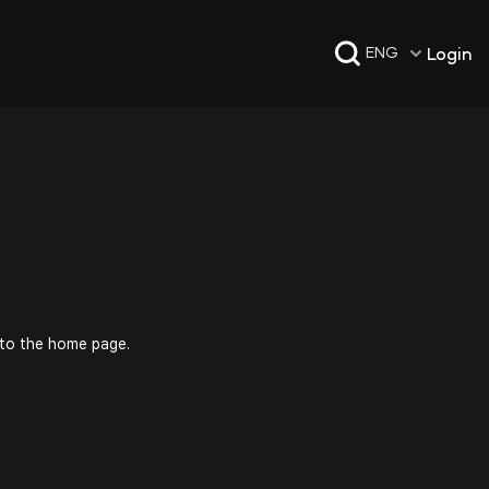
Login
ENG
 to the home page.