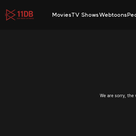
09:47
Movies
TV Shows
Webtoons
Pe
We are sorry, the