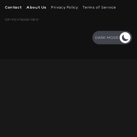
Contact
About Us
Privacy Policy
Terms of Service
COPYRIGHT©2026 11DB.IO
DARK MODE