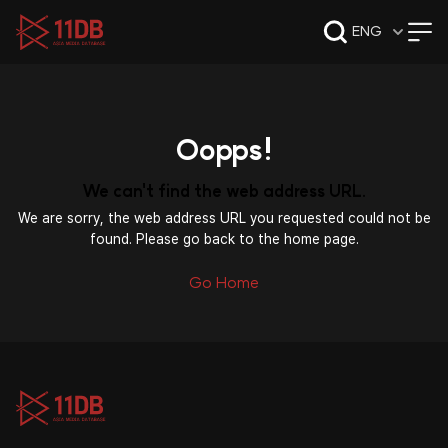
09:49
ENG
Oopps!
We can't find the web address URL.
We are sorry, the web address URL you requested could not be
found. Please go back to the home page.
Go Home