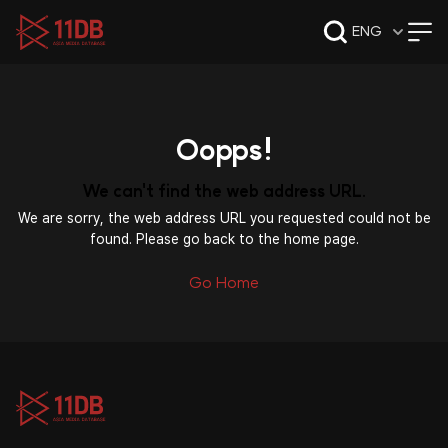
09:47
ENG
Oopps!
We can't find the web address URL.
We are sorry, the web address URL you requested could not be
found. Please go back to the home page.
Go Home