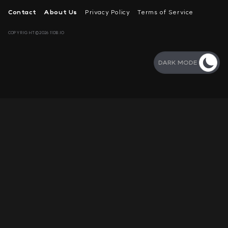
Contact
About Us
Privacy Policy
Terms of Service
COPYRIGHT©2026 11DB.IO
DARK MODE